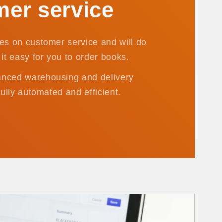
er service
es on customer service and will do
it easy for you to order books.
nced warehousing and delivery
fully automated and efficient.