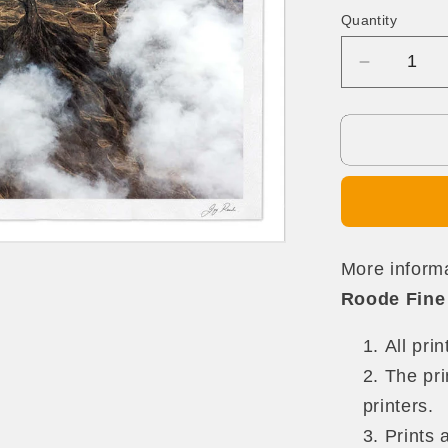
Quantity
Quantity
Decrease
quantity
for
The
Promise
More informa
Roode Fine 
All pri
The pri
printers.
Prints 