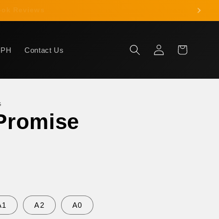
 Book Reviews
Log
Cart
HPH
Contact Us
in
G
Promise
A1
A2
A0