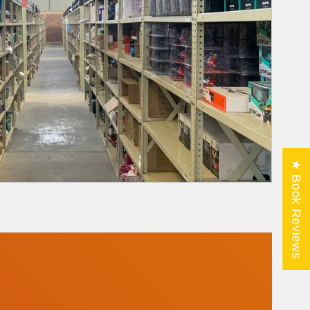
★ Book Reviews