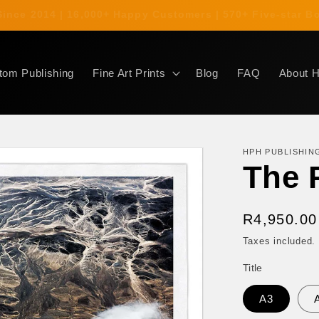
s Since 2014 | 16,000+ Happy Customers | 570+ Five-star
tom Publishing
Fine Art Prints
Blog
FAQ
About 
HPH PUBLISHIN
The 
Regular
R4,950.00
price
Taxes included.
Title
A3