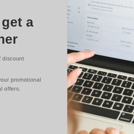
get a
her
f discount
your promotional
 offers.