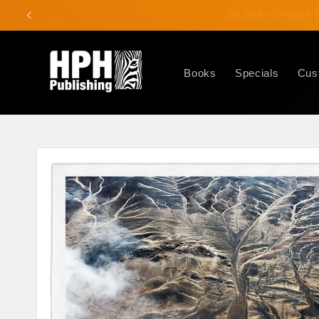
Skip to
20,000+ Order
content
Books
Specials
Cus
Skip to
product
information