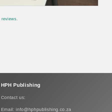
 reviews.
HPH Publishing
Contact us:
Email: info@hphpublishing.co.za