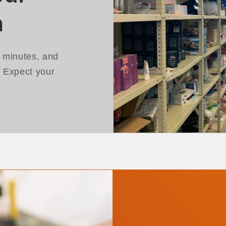
h
n minutes, and
. Expect your