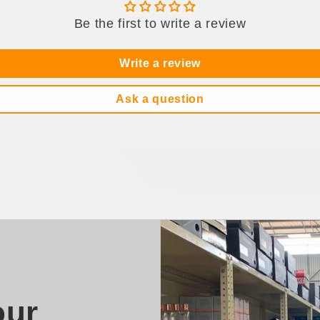
Be the first to write a review
Write a review
Ask a question
our