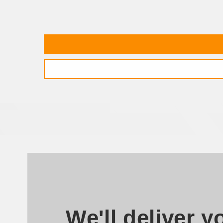
We'll deliver y