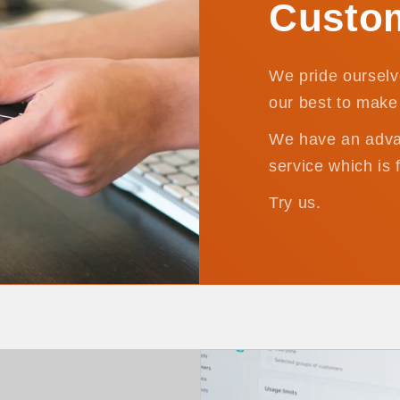
Custom
We pride ourselv
our best to make 
We have an adva
service which is 
Try us.