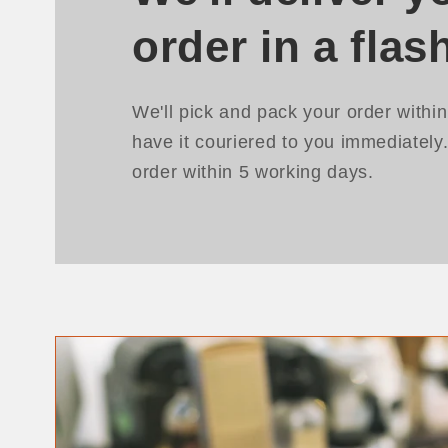
order in a flas
We'll pick and pack your order withi
have it couriered to you immediately
order within 5 working days.