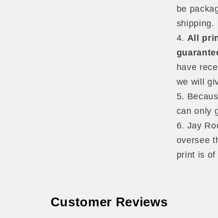
be packag
shipping.
All pr
guarante
have rece
we will gi
Because
can only 
Jay Roo
oversee th
print is o
Customer Reviews