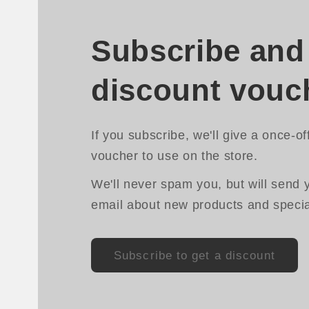
Subscribe and 
discount vouc
If you subscribe, we'll give a once-of
voucher to use on the store.
We'll never spam you, but will send 
email about new products and special
Subscribe to get a discount