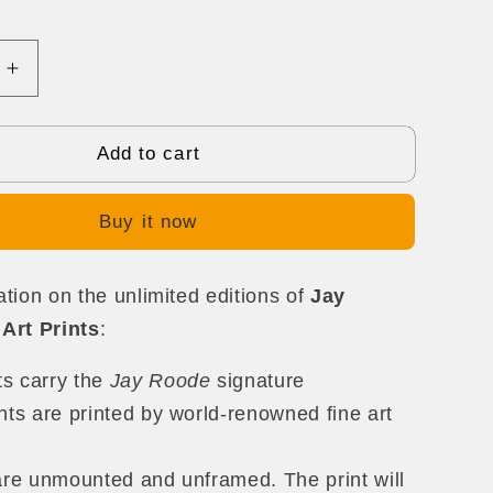
Increase
quantity
for
The
Add to cart
Promise
Buy it now
tion on the unlimited editions of
Jay
Art Prints
:
nts carry the
Jay Roode
signature
nts are printed by world-renowned fine art
are unmounted and unframed. The print will