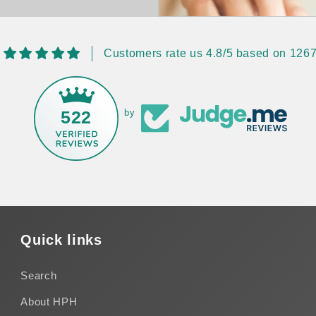
Customers rate us 4.8/5 based on 1267
522
by
Quick links
Search
About HPH