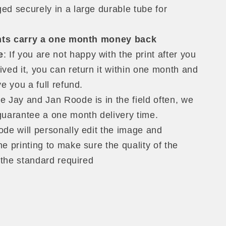
ed securely in a large durable tube for
ints carry a one month money back
e
: If you are not happy with the print after you
ived it, you can return it within one month and
ve you a full refund.
 Jay and Jan Roode is in the field often, we
guarantee a one month delivery time.
de will personally edit the image and
e printing to make sure the quality of the
f the standard required