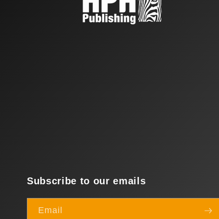
Subscribe to our emails
Email