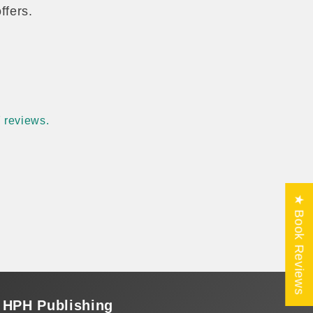
ffers.
 reviews.
★ Book Reviews
HPH Publishing