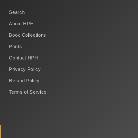
Search
About HPH
Book Collections
Prints
Contact HPH
Privacy Policy
Refund Policy
Terms of Service