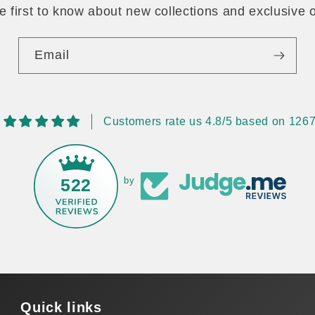
e first to know about new collections and exclusive o
Email
Customers rate us 4.8/5 based on 1267
522
by
Quick links