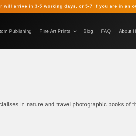
 will arrive in 3-5 working days, or 5-7 if you are in an 
tom Publishing
Fine Art Prints
Blog
FAQ
About 
s
alises in nature and travel photographic books of th