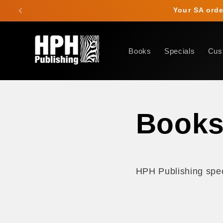
Skip to
Your SA order
content
Books
Specials
Cus
Book
HPH Publishing speci