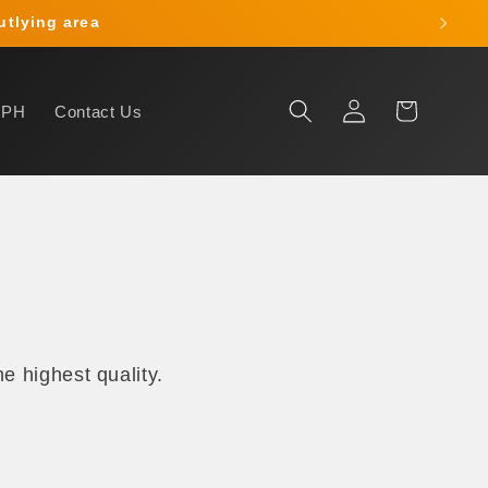
outlying area
Log
Cart
HPH
Contact Us
in
e highest quality.