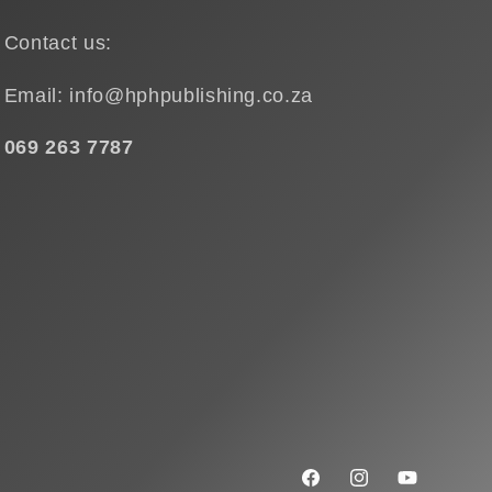
Contact us:
Email: info@hphpublishing.co.za
069 263 7787
Facebook
Instagram
YouTube