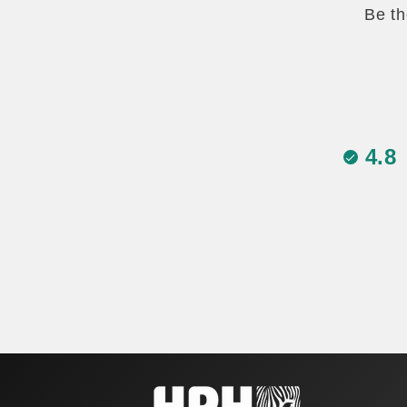
Be th
4.8