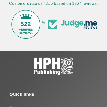
Customers rate us 4.8/5 based on 1267 reviews.
522
by
Quick links