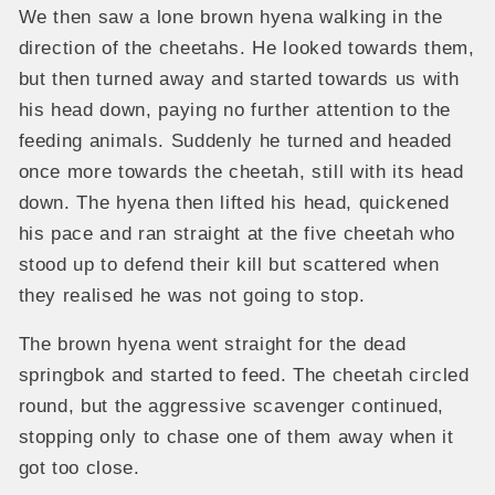
We then saw a lone brown hyena walking in the
direction of the cheetahs. He looked towards them,
but then turned away and started towards us with
his head down, paying no further attention to the
feeding animals. Suddenly he turned and headed
once more towards the cheetah, still with its head
down. The hyena then lifted his head, quickened
his pace and ran straight at the five cheetah who
stood up to defend their kill but scattered when
they realised he was not going to stop.
The brown hyena went straight for the dead
springbok and started to feed. The cheetah circled
round, but the aggressive scavenger continued,
stopping only to chase one of them away when it
got too close.