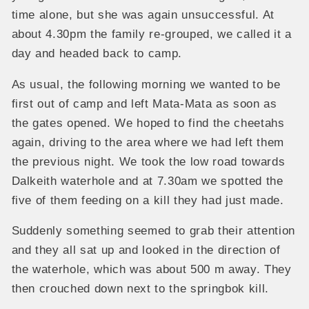
time alone, but she was again unsuccessful. At
about 4.30pm the family re-grouped, we called it a
day and headed back to camp.
As usual, the following morning we wanted to be
first out of camp and left Mata-Mata as soon as
the gates opened. We hoped to find the cheetahs
again, driving to the area where we had left them
the previous night. We took the low road towards
Dalkeith waterhole and at 7.30am we spotted the
five of them feeding on a kill they had just made.
Suddenly something seemed to grab their attention
and they all sat up and looked in the direction of
the waterhole, which was about 500 m away. They
then crouched down next to the springbok kill.