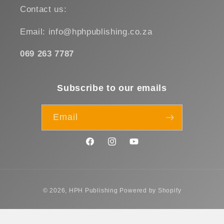
Contact us:
Email: info@hphpublishing.co.za
069 263 7787
Subscribe to our emails
Email
Facebook
Instagram
YouTube
Payment
© 2026,
HPH Publishing
Powered by Shopify
methods