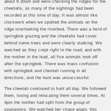
about 9.30am and were checking the ridges for the
cheetahs, as many of the sightings had been
recorded at this time of day. It was almost like
clockwork when we spotted the animals on the
ridge overlooking the riverbed. There was a herd of
springbok grazing and the cheetahs had cover
behind some trees and were clearly stalking. We
watched as they crept right to the road, and with
the mother in the lead, all five animals took off
after the springbok. There was mass confusion
with springbok and cheetah running in all
directions, and the hunt was unsuccessful.
The cheetah continued to hunt all day. We followed
them, losing and relocating them several times. At
4pm the mother had split from the group of
youngsters. We watched her chase again, this