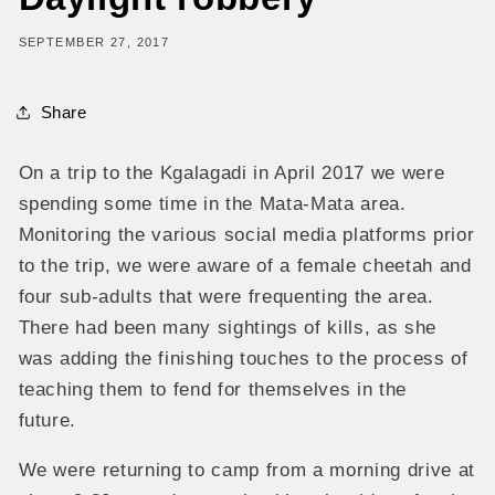
SEPTEMBER 27, 2017
Share
On a trip to the Kgalagadi in April 2017 we were
spending some time in the Mata-Mata area.
Monitoring the various social media platforms prior
to the trip, we were aware of a female cheetah and
four sub-adults that were frequenting the area.
There had been many sightings of kills, as she
was adding the finishing touches to the process of
teaching them to fend for themselves in the
future.
We were returning to camp from a morning drive at