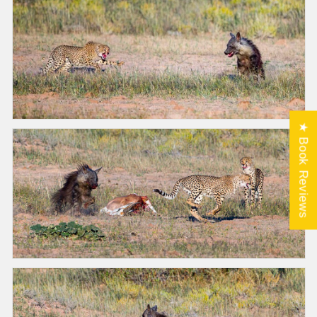
★ Book Reviews