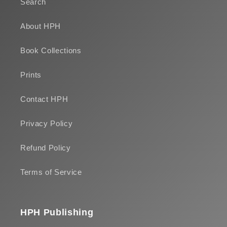
Search
About HPH
Book Collections
Prints
Contact HPH
Privacy Policy
Refund Policy
Terms of Service
HPH Publishing