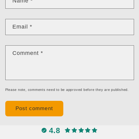
Name
*
Email
*
Comment
*
Please note, comments need to be approved before they are published.
4.8