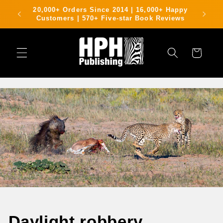
Skip to
rking
20,000+ Orders Since 2014 | 16,000+ Happy
content
g area
Customers | 570+ Five-star Book Reviews
Cart
Daylight robbery