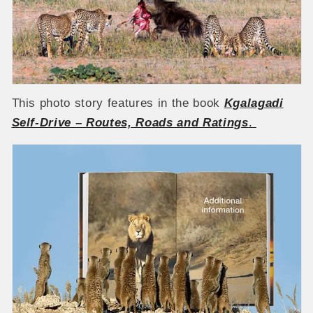
This photo story features in the book
Kgalagadi
Self-Drive – Routes, Roads and Ratings
.