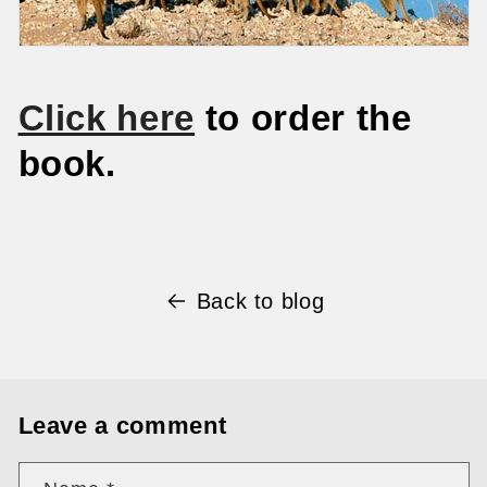
Click here
to order the
book.
Back to blog
Leave a comment