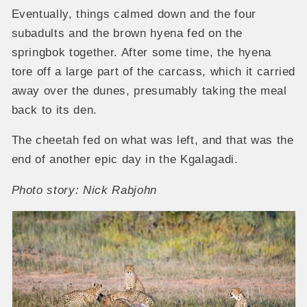
Eventually, things calmed down and the four
subadults and the brown hyena fed on the
springbok together. After some time, the hyena
tore off a large part of the carcass, which it carried
away over the dunes, presumably taking the meal
back to its den.
The cheetah fed on what was left, and that was the
end of another epic day in the Kgalagadi.
Photo story: Nick Rabjohn