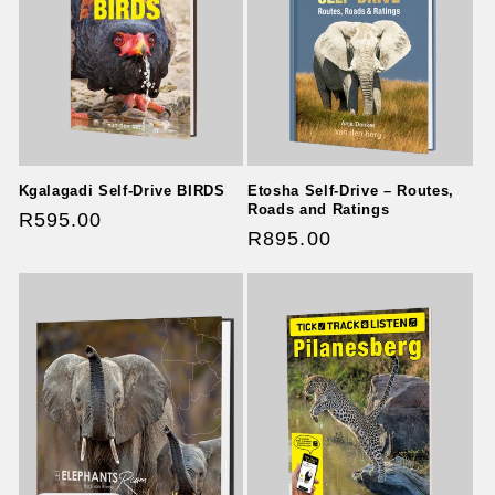
t
i
o
n
Kgalagadi Self-Drive BIRDS
Etosha Self-Drive – Routes,
:
Roads and Ratings
Regular
R595.00
Regular
R895.00
price
price