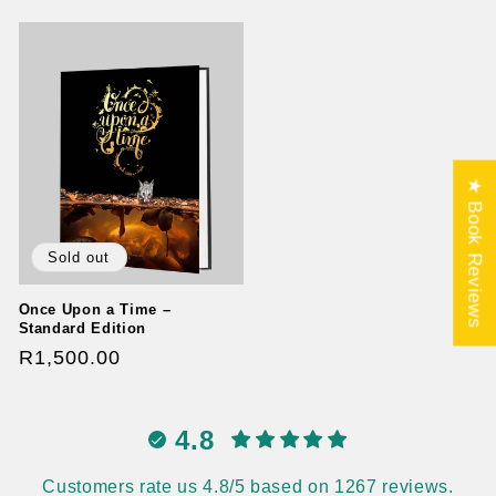
price
★ Book Reviews
Sold out
Once Upon a Time –
Standard Edition
Regular
R1,500.00
price
4.8
Customers rate us 4.8/5 based on 1267 reviews.