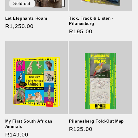
Sold out
Let Elephants Roam
Tick, Track & Listen -
Pilanesberg
Regular
R1,250.00
Regular
R195.00
price
price
Pilanesberg Fold-Out Map
My First South African
Animals
Regular
R125.00
Regular
R149.00
price