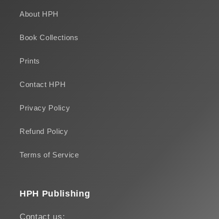
About HPH
Book Collections
Prints
Contact HPH
Privacy Policy
Refund Policy
Terms of Service
HPH Publishing
Contact us: