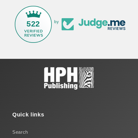
522
by
Quick links
Search